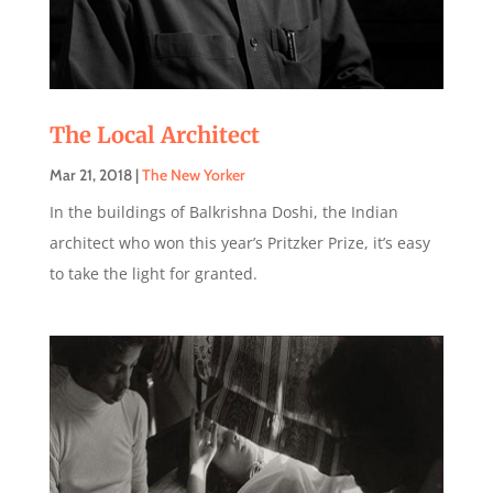
The Local Architect
Mar 21, 2018
|
The New Yorker
In the buildings of Balkrishna Doshi, the Indian
architect who won this year’s Pritzker Prize, it’s easy
to take the light for granted.