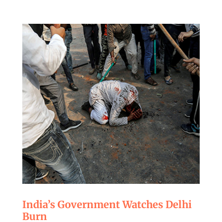
India’s Government Watches Delhi
Burn