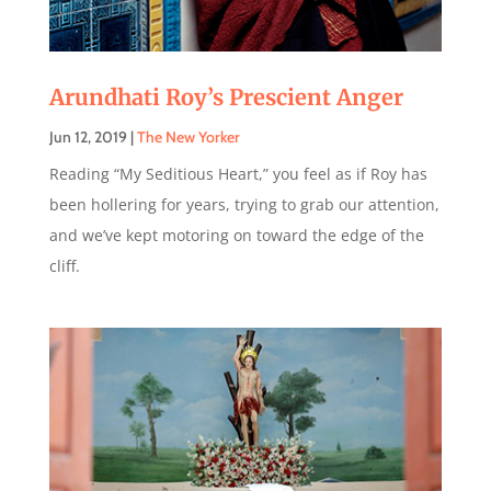
Arundhati Roy’s Prescient Anger
Jun 12, 2019
|
The New Yorker
Reading “My Seditious Heart,” you feel as if Roy has
been hollering for years, trying to grab our attention,
and we’ve kept motoring on toward the edge of the
cliff.