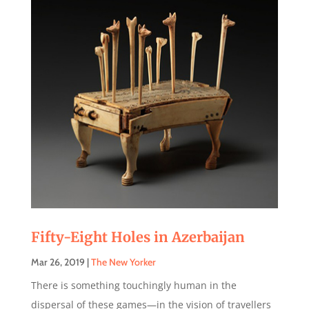
Fifty-Eight Holes in Azerbaijan
Mar 26, 2019
|
The New Yorker
There is something touchingly human in the
dispersal of these games—in the vision of travellers