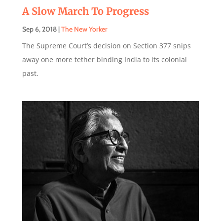
A Slow March To Progress
Sep 6, 2018
|
The New Yorker
The Supreme Court’s decision on Section 377 snips
away one more tether binding India to its colonial
past.