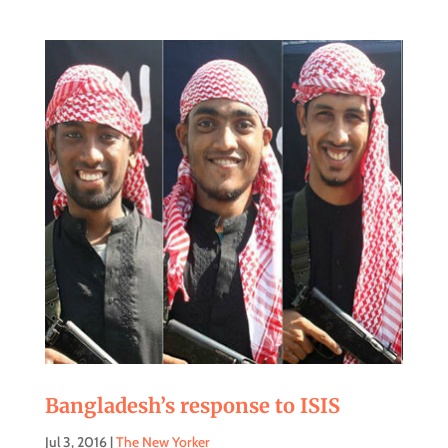
Bangladesh’s response to ISIS
Jul 3, 2016
|
The New Yorker