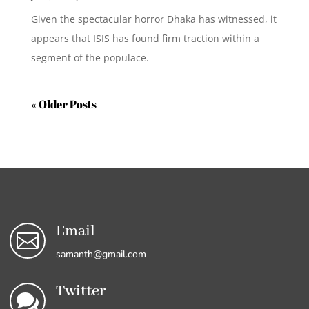
Given the spectacular horror Dhaka has witnessed, it
appears that ISIS has found firm traction within a
segment of the populace.
« Older Entries
Email

samanth@gmail.com
Twitter
