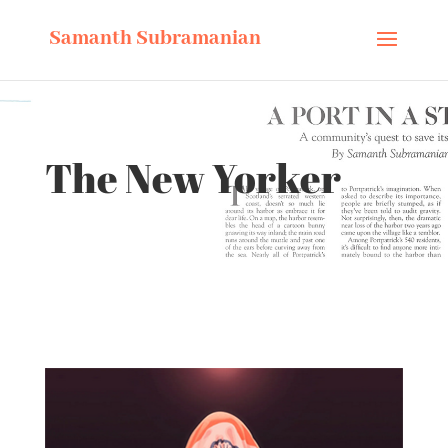
Samanth Subramanian
The New Yorker