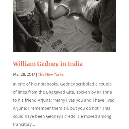
William Gedney in India
Mar 28, 2017
|
The New Yorker
In one of his notebooks, Gedney scribbled a couple
of lines from the Bhagavad Gita, spoken by Krishna
to his friend Arjuna: “Many lives you and I have lived,
Arjuna; I remember them all, but you do not.” This
could have been Gedney’s credo. He moved among
transitory...