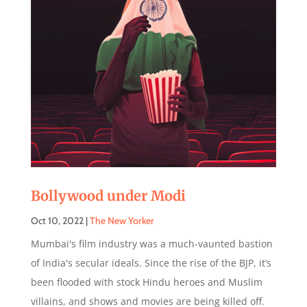
Bollywood under Modi
Oct 10, 2022
|
The New Yorker
Mumbai's film industry was a much-vaunted bastion
of India's secular ideals. Since the rise of the BJP, it’s
been flooded with stock Hindu heroes and Muslim
villains, and shows and movies are being killed off.