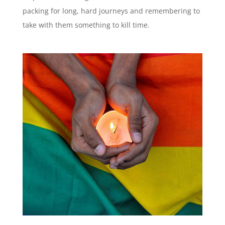
packing for long, hard journeys and remembering to
take with them something to kill time.