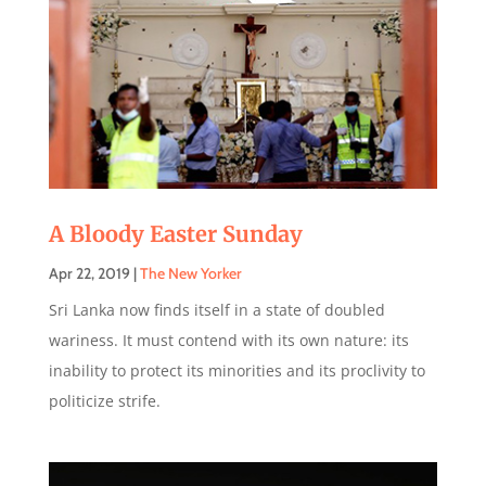
A Bloody Easter Sunday
Apr 22, 2019
|
The New Yorker
Sri Lanka now finds itself in a state of doubled
wariness. It must contend with its own nature: its
inability to protect its minorities and its proclivity to
politicize strife.