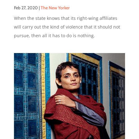
Feb 27, 2020
|
The New Yorker
When the state knows that its right-wing affiliates
will carry out the kind of violence that it should not
pursue, then all it has to do is nothing.