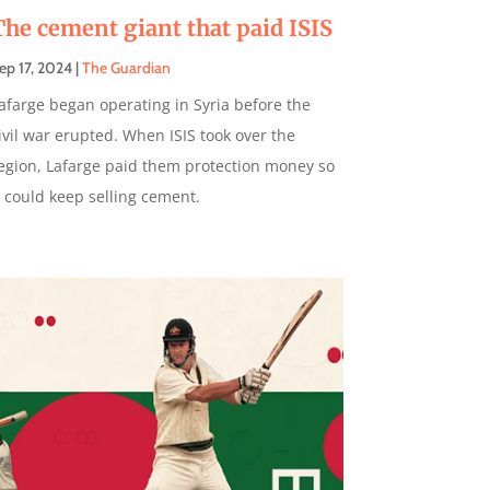
The cement giant that paid ISIS
ep 17, 2024
|
The Guardian
afarge began operating in Syria before the
ivil war erupted. When ISIS took over the
egion, Lafarge paid them protection money so
t could keep selling cement.