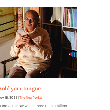
Hold your tongue
ov 18, 2024
|
The New Yorker
n India, the BJP wants more than a billion