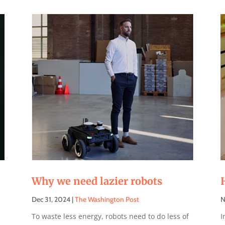
Why we need lazier robots
Dec 31, 2024
|
The Washington Post
N
To waste less energy, robots need to do less of
I