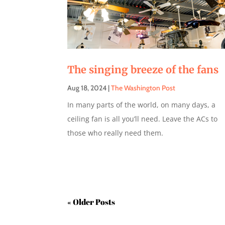
The singing breeze of the fans
Aug 18, 2024
|
The Washington Post
In many parts of the world, on many days, a
ceiling fan is all you’ll need. Leave the ACs to
those who really need them.
« Older Entries