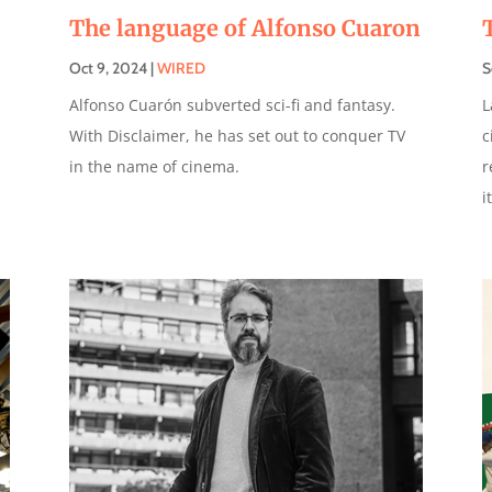
The language of Alfonso Cuaron
Oct 9, 2024
|
WIRED
S
Alfonso Cuarón subverted sci-fi and fantasy.
L
With Disclaimer, he has set out to conquer TV
c
in the name of cinema.
r
i