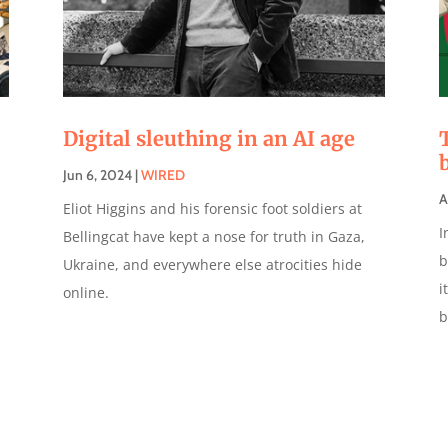
Digital sleuthing in an AI age
Jun 6, 2024
|
WIRED
A
Eliot Higgins and his forensic foot soldiers at
I
Bellingcat have kept a nose for truth in Gaza,
b
Ukraine, and everywhere else atrocities hide
i
online.
b