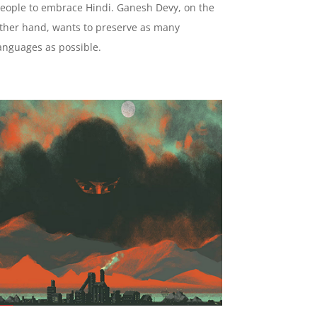
eople to embrace Hindi. Ganesh Devy, on the
ther hand, wants to preserve as many
anguages as possible.