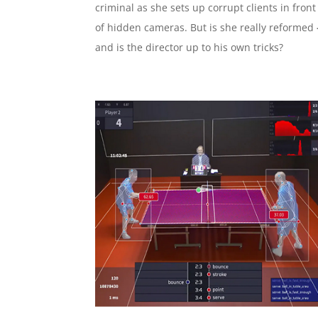
criminal as she sets up corrupt clients in front
of hidden cameras. But is she really reformed
and is the director up to his own tricks?