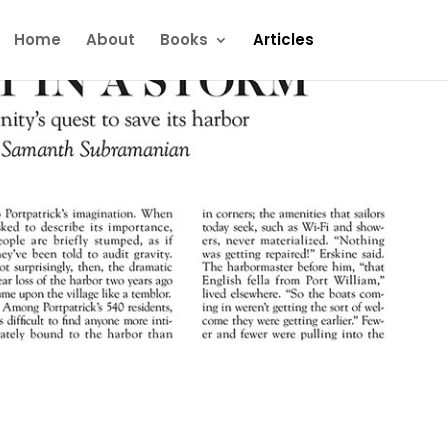
Home
About
Books
Articles