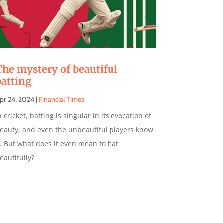
The mystery of beautiful
batting
pr 24, 2024
|
Financial Times
n cricket, batting is singular in its evocation of
eauty, and even the unbeautiful players know
t. But what does it even mean to bat
eautifully?