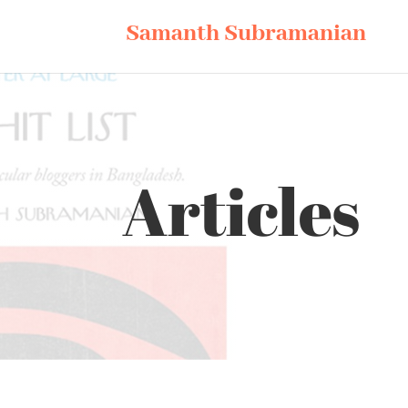
Samanth Subramanian
Articles