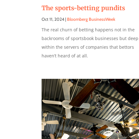
The sports-betting pundits
Oct 11, 2024
|
Bloomberg BusinessWeek
The real churn of betting happens not in the
backrooms of sportsbook businesses but deep
within the servers of companies that bettors
haven’t heard of at all.