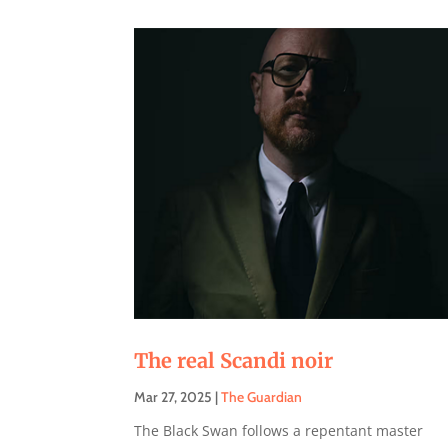
The real Scandi noir
Mar 27, 2025
|
The Guardian
The Black Swan follows a repentant master