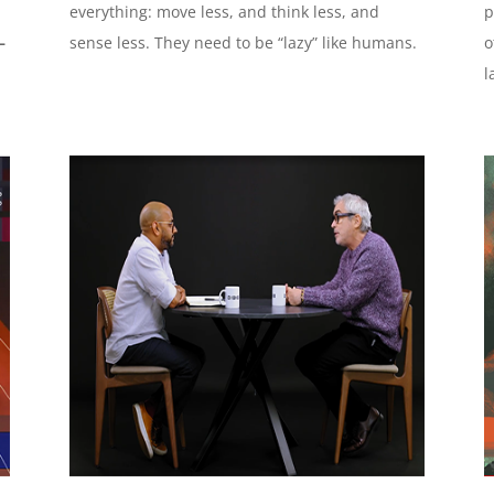
everything: move less, and think less, and
p
–
sense less. They need to be “lazy” like humans.
o
l