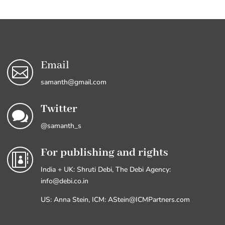
Email

samanth@gmail.com
Twitter

@samanth_s
For publishing and rights

India + UK: Shruti Debi, The Debi Agency:
info@debi.co.in
US: Anna Stein, ICM: AStein@ICMPartners.com