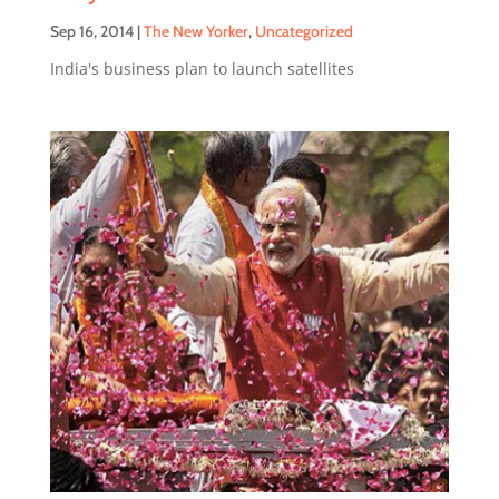
Sep 16, 2014
|
The New Yorker
,
Uncategorized
India's business plan to launch satellites