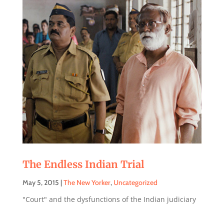
The Endless Indian Trial
May 5, 2015
|
The New Yorker
,
Uncategorized
"Court" and the dysfunctions of the Indian judiciary