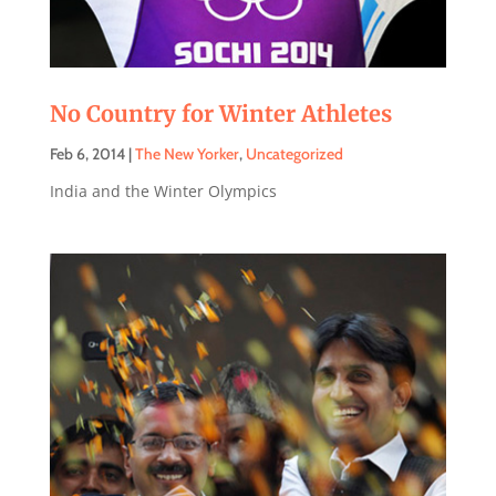
No Country for Winter Athletes
Feb 6, 2014
|
The New Yorker
,
Uncategorized
India and the Winter Olympics