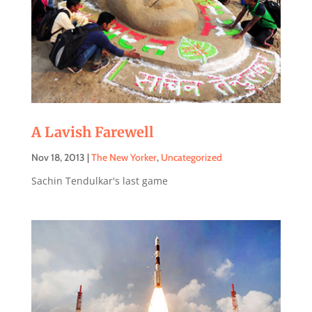
A Lavish Farewell
Nov 18, 2013
|
The New Yorker
,
Uncategorized
Sachin Tendulkar's last game