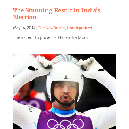
The Stunning Result in India’s
Election
May 16, 2014
|
The New Yorker
,
Uncategorized
The ascent to power of Narendra Modi