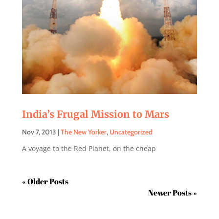
India’s Frugal Mission to Mars
Nov 7, 2013
|
The New Yorker
,
Uncategorized
A voyage to the Red Planet, on the cheap
« Older Entries
Next Entries »