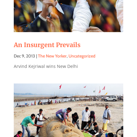
An Insurgent Prevails
Dec 9, 2013
|
The New Yorker
,
Uncategorized
Arvind Kejriwal wins New Delhi