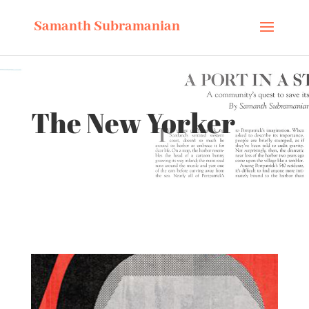
Samanth Subramanian
The New Yorker