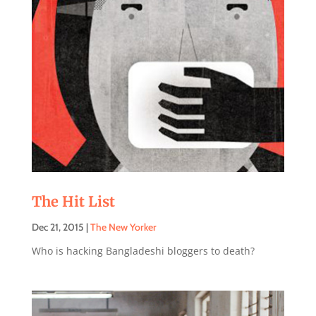
The Hit List
Dec 21, 2015
|
The New Yorker
Who is hacking Bangladeshi bloggers to death?