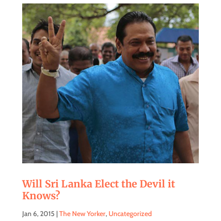
Will Sri Lanka Elect the Devil it
Knows?
Jan 6, 2015
|
The New Yorker
,
Uncategorized