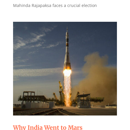
Mahinda Rajapaksa faces a crucial election
Why India Went to Mars