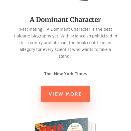
A Dominant Character
“Fascinating… A Dominant Character is the best
Haldane biography yet.
With science so politicized in
this country and abroad, the book could
be an
allegory for every scientist who wants to take a
stand.”
~
The New York Times
VIEW MORE