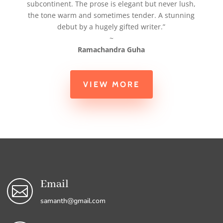
subcontinent. The prose is elegant but never lush,
the tone warm and sometimes tender. A stunning
debut by a hugely gifted writer.”
~
Ramachandra Guha
VIEW MORE
Email

samanth@gmail.com