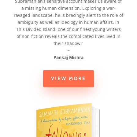
Subramanian’s sensitive account makes us aware of
a missing human dimension. Exploring a war-
ravaged landscape, he is bracingly alert to the role of
ambiguity as well as ideology in human affairs. In
This Divided Island, one of our finest young writers
of non-fiction reveals the complicated lives lived in
their shadow.”
~
Pankaj Mishra
VIEW MORE