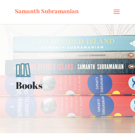
Samanth Subramanian
Books