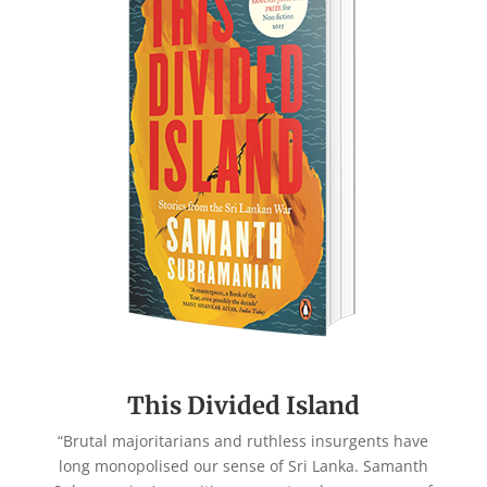
This Divided Island
“Brutal majoritarians and ruthless insurgents have
long monopolised our sense of Sri Lanka. Samanth