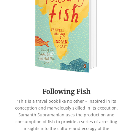
Following Fish
“This is a travel book like no other – inspired in its
conception and marvelously skilled in its execution.
Samanth Subramanian uses the production and
consumption of fish to provide a series of arresting
insights into the culture and ecology of the