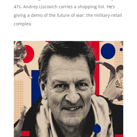
47s. Andrey Liscovich carries a shopping list. He’s
giving a demo of the future of war: the military-retail
complex.