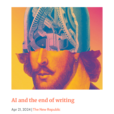
AI and the end of writing
Apr 21, 2024
|
The New Republic