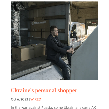
Ukraine’s personal shopper
Oct 6, 2023
|
WIRED
In the war against Russia, some Ukrainians carry AK-