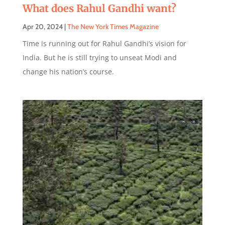
What does Rahul Gandhi want?
Apr 20, 2024
|
The New York Times Magazine
Time is running out for Rahul Gandhi’s vision for
India. But he is still trying to unseat Modi and
change his nation’s course.