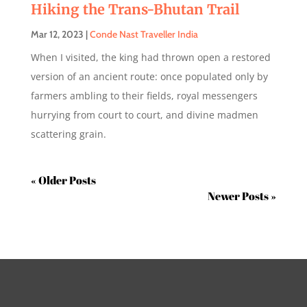
Hiking the Trans-Bhutan Trail
Mar 12, 2023
|
Conde Nast Traveller India
When I visited, the king had thrown open a restored
version of an ancient route: once populated only by
farmers ambling to their fields, royal messengers
hurrying from court to court, and divine madmen
scattering grain.
« Older Entries
Next Entries »