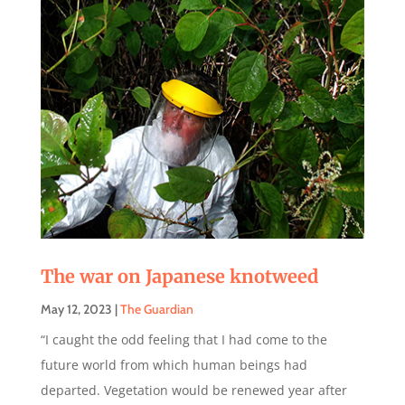
The war on Japanese knotweed
May 12, 2023
|
The Guardian
“I caught the odd feeling that I had come to the
future world from which human beings had
departed. Vegetation would be renewed year after