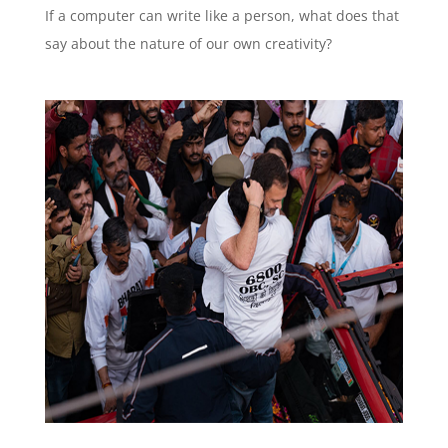
If a computer can write like a person, what does that
say about the nature of our own creativity?