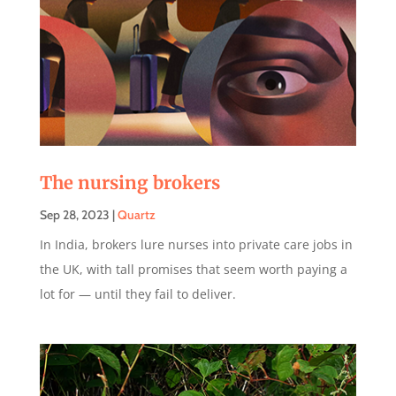
The nursing brokers
Sep 28, 2023
|
Quartz
In India, brokers lure nurses into private care jobs in
the UK, with tall promises that seem worth paying a
lot for — until they fail to deliver.