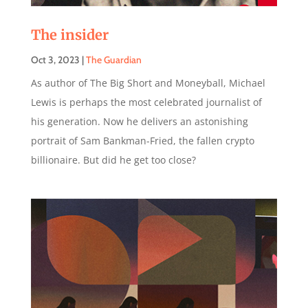
The insider
Oct 3, 2023
|
The Guardian
As author of The Big Short and Moneyball, Michael
Lewis is perhaps the most celebrated journalist of
his generation. Now he delivers an astonishing
portrait of Sam Bankman-Fried, the fallen crypto
billionaire. But did he get too close?