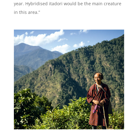
year. Hybridised itadori would be the main creature
in this area.”