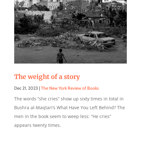
The weight of a story
Dec 21, 2023
|
The New York Review of Books
The words “she cries” show up sixty times in total in
Bushra al-Maqtari’s What Have You Left Behind? The
men in the book seem to weep less: “He cries”
appears twenty times.