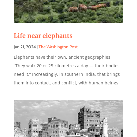
Life near elephants
Jan 21, 2024
|
The Washington Post
Elephants have their own, ancient geographies.
“They walk 20 or 25 kilometres a day — their bodies
need it.” Increasingly, in southern India, that brings
them into contact, and conflict, with human beings.