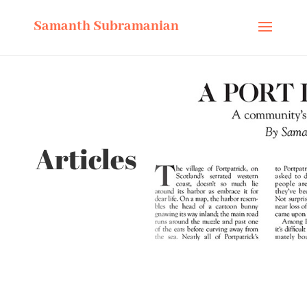
Samanth Subramanian
Articles