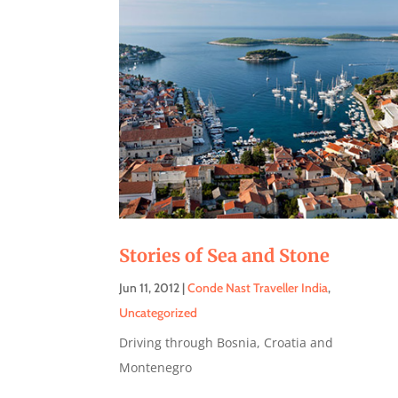
Stories of Sea and Stone
Jun 11, 2012
|
Conde Nast Traveller India
,
Uncategorized
Driving through Bosnia, Croatia and
Montenegro