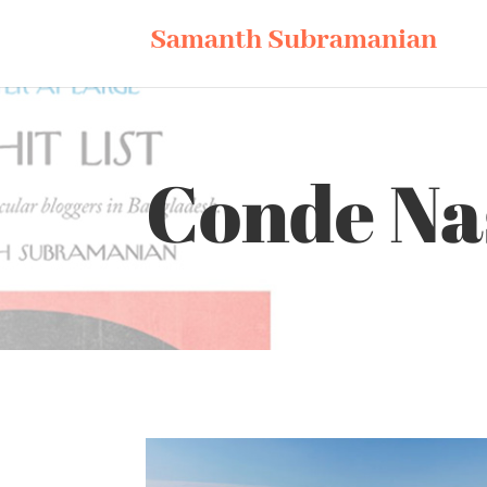
Samanth Subramanian
Conde Nas