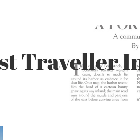
t Traveller I