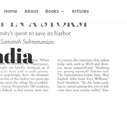
Home
About
Books
Articles
ndia