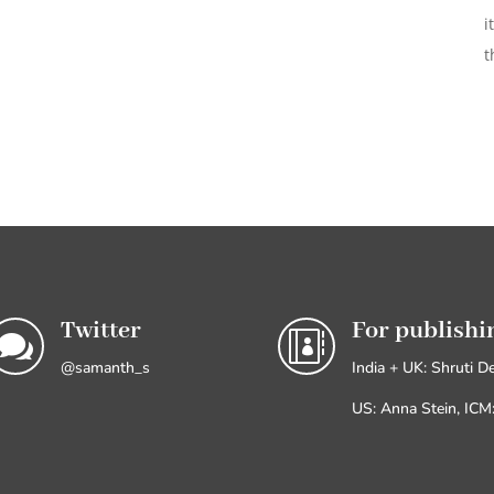
i
t
Twitter
For publishi


@samanth_s
India + UK: Shruti D
US: Anna Stein, IC