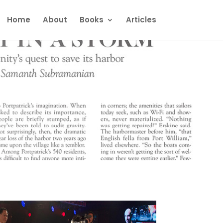
Home
About
Books
Articles