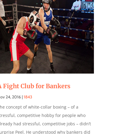
A Fight Club for Bankers
ov 24, 2016
|
1843
he concept of white-collar boxing – of a
tressful, competitive hobby for people who
lready had stressful, competitive jobs – didn’t
urprise Peel. He understood why bankers did