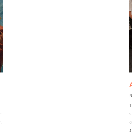
N
T
e
s
.
a
s