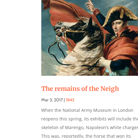
The remains of the Neigh
Mar 3, 2017
|
1843
When the National Army Museum in London
reopens this spring, its exhibits will include th
skeleton of Marengo, Napoleon’s white charger
This was, reportedly, the horse that won its