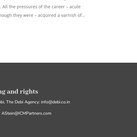
t. All the pressures of the career – acute
hough they were – acquired a varnish of...
ng and rights
ebi, The Debi Agency: info@debi.co.in
M: AStein@ICMPartners.com