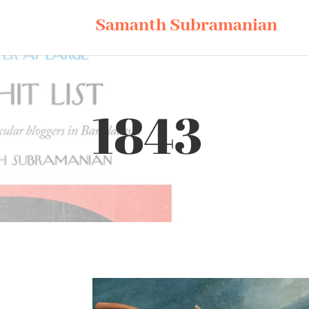
Samanth Subramanian
1843