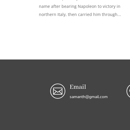
name after bearing Napoleon to victory in
northern Italy, then carried him through...
Email

samanth@gmail.com