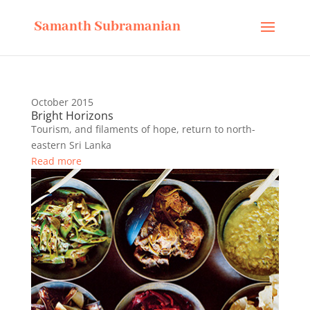
Samanth Subramanian
October 2015
Bright Horizons
Tourism, and filaments of hope, return to north-
eastern Sri Lanka
Read more