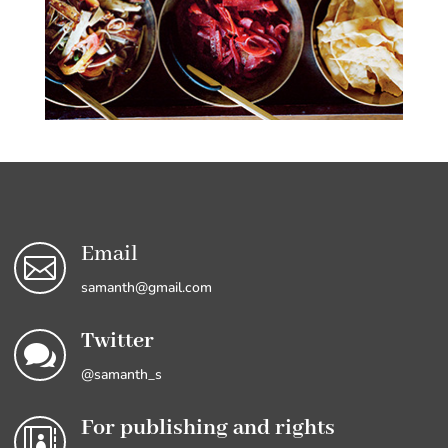
Email

samanth@gmail.com
Twitter

@samanth_s
For publishing and rights
