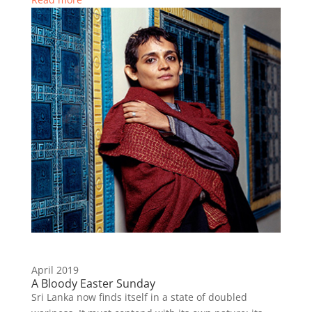
April 2019
A Bloody Easter Sunday
Sri Lanka now finds itself in a state of doubled