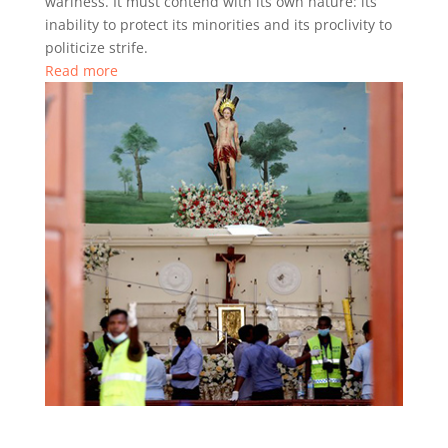
wariness. It must contend with its own nature: its
inability to protect its minorities and its proclivity to
politicize strife.
Read more