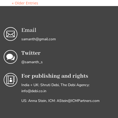
« Older Entries
Email

samanth@gmail.com
Twitter

@samanth_s
For publishing and rights

India + UK: Shruti Debi, The Debi Agency:
info@debi.co.in
US: Anna Stein, ICM: AStein@ICMPartners.com