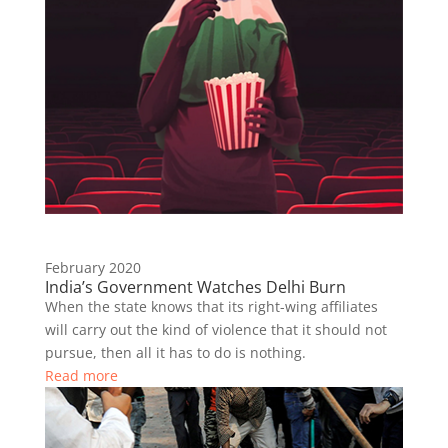
February 2020
India’s Government Watches Delhi Burn
When the state knows that its right-wing affiliates
will carry out the kind of violence that it should not
pursue, then all it has to do is nothing.
Read more