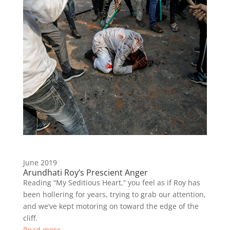
June 2019
Arundhati Roy’s Prescient Anger
Reading “My Seditious Heart,” you feel as if Roy has
been hollering for years, trying to grab our attention,
and we’ve kept motoring on toward the edge of the
cliff.
Read more