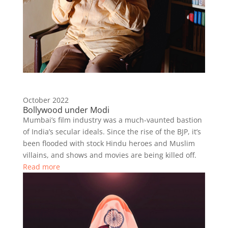
October 2022
Bollywood under Modi
Mumbai’s film industry was a much-vaunted bastion
of India’s secular ideals. Since the rise of the BJP, it’s
been flooded with stock Hindu heroes and Muslim
villains, and shows and movies are being killed off.
Read more