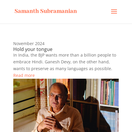
Samanth Subramanian
November 2024
Hold your tongue
In India, the BJP wants more than a billion people to
embrace Hindi. Ganesh Devy, on the other hand,
wants to preserve as many languages as possible.
Read more