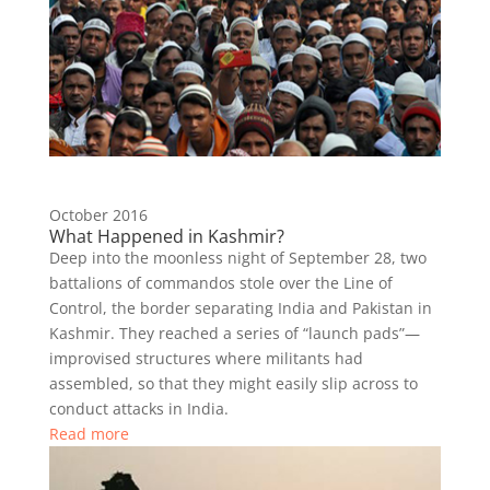
October 2016
What Happened in Kashmir?
Deep into the moonless night of September 28, two
battalions of commandos stole over the Line of
Control, the border separating India and Pakistan in
Kashmir. They reached a series of “launch pads”—
improvised structures where militants had
assembled, so that they might easily slip across to
conduct attacks in India.
Read more