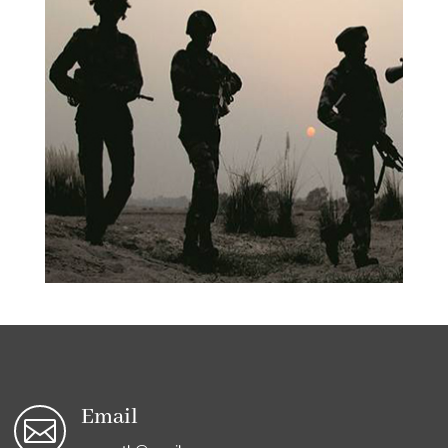
Email
