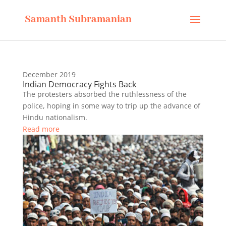
Samanth Subramanian
December 2019
Indian Democracy Fights Back
The protesters absorbed the ruthlessness of the
police, hoping in some way to trip up the advance of
Hindu nationalism.
Read more