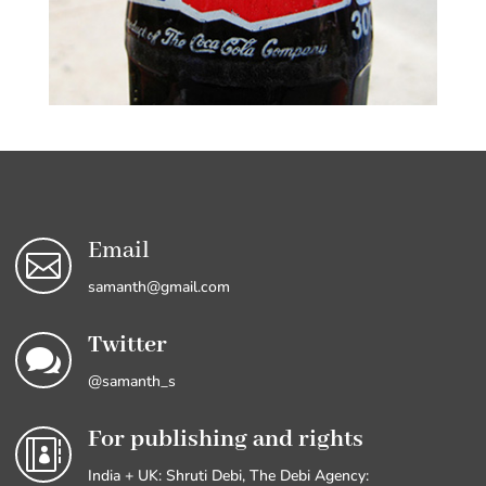
Email

samanth@gmail.com
Twitter

@samanth_s
For publishing and rights

India + UK: Shruti Debi, The Debi Agency: