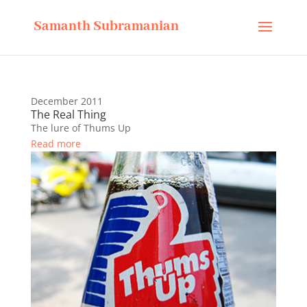
Samanth Subramanian
December 2011
The Real Thing
The lure of Thums Up
Read more