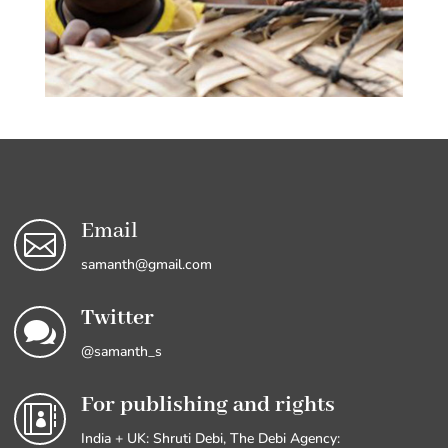
Email

samanth@gmail.com
Twitter

@samanth_s
For publishing and rights

India + UK: Shruti Debi, The Debi Agency: