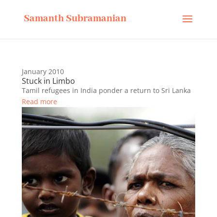
Samanth Subramanian
January 2010
Stuck in Limbo
Tamil refugees in India ponder a return to Sri Lanka
Read more