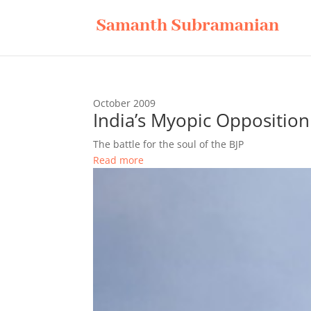
Samanth Subramanian
October 2009
India’s Myopic Opposition
The battle for the soul of the BJP
Read more