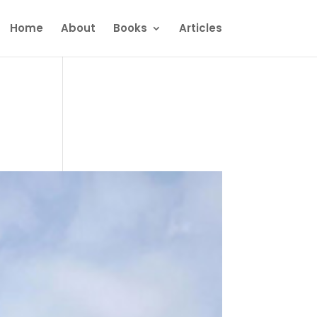
Home
About
Books
Articles