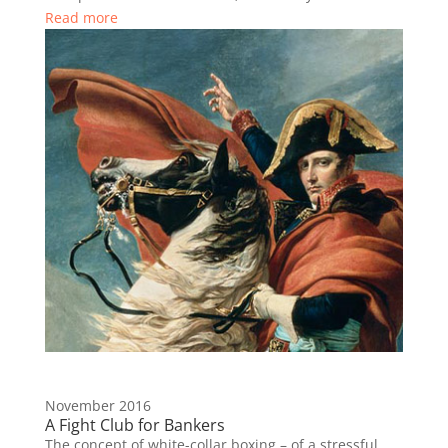
Read more
November 2016
A Fight Club for Bankers
The concept of white-collar boxing – of a stressful,