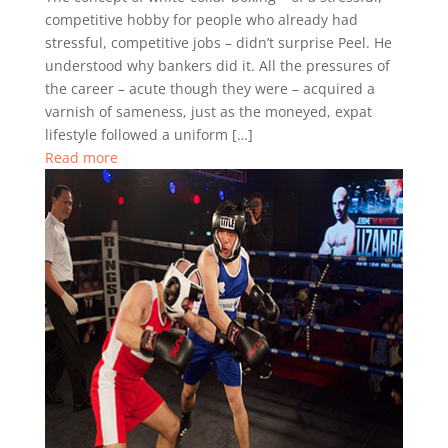
competitive hobby for people who already had
stressful, competitive jobs – didn’t surprise Peel. He
understood why bankers did it. All the pressures of
the career – acute though they were – acquired a
varnish of sameness, just as the moneyed, expat
lifestyle followed a uniform […]
Read more