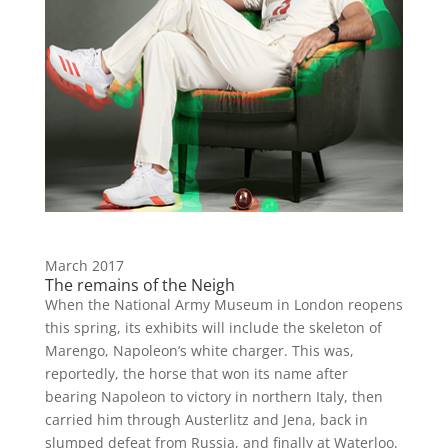
March 2017
The remains of the Neigh
When the National Army Museum in London reopens
this spring, its exhibits will include the skeleton of
Marengo, Napoleon’s white charger. This was,
reportedly, the horse that won its name after
bearing Napoleon to victory in northern Italy, then
carried him through Austerlitz and Jena, back in
slumped defeat from Russia, and finally at Waterloo.