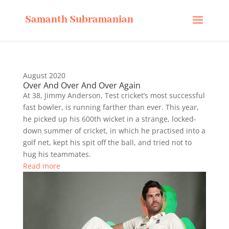
Samanth Subramanian
August 2020
Over And Over And Over Again
At 38, Jimmy Anderson, Test cricket’s most successful
fast bowler, is running farther than ever. This year,
he picked up his 600th wicket in a strange, locked-
down summer of cricket, in which he practised into a
golf net, kept his spit off the ball, and tried not to
hug his teammates.
Read more