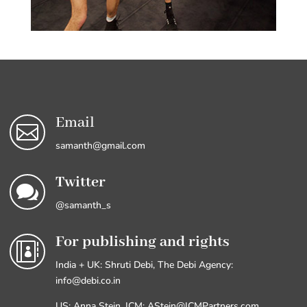
Email

samanth@gmail.com
Twitter

@samanth_s
For publishing and rights

India + UK: Shruti Debi, The Debi Agency:
info@debi.co.in
US: Anna Stein, ICM: AStein@ICMPartners.com