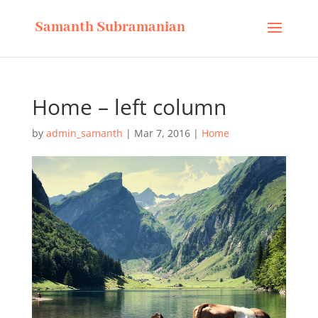
Samanth Subramanian
Home – left column
by
admin_samanth
|
Mar 7, 2016
|
Home