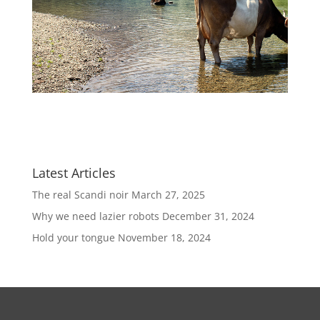
Latest Articles
The real Scandi noir
March 27, 2025
Why we need lazier robots
December 31, 2024
Hold your tongue
November 18, 2024