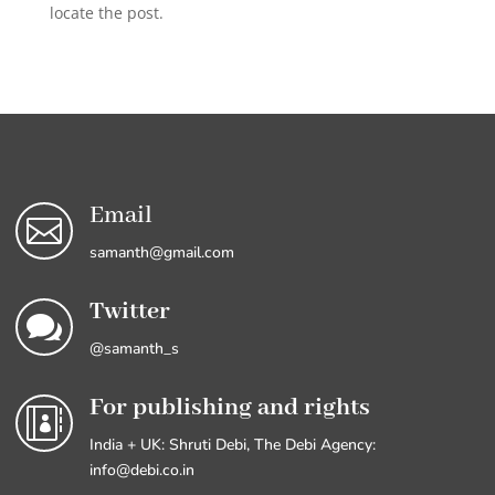
locate the post.
Email

samanth@gmail.com
Twitter

@samanth_s
For publishing and rights

India + UK: Shruti Debi, The Debi Agency:
info@debi.co.in