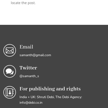
locate the post.
Email

samanth@gmail.com
Twitter

@samanth_s
For publishing and rights

India + UK: Shruti Debi, The Debi Agency:
info@debi.co.in