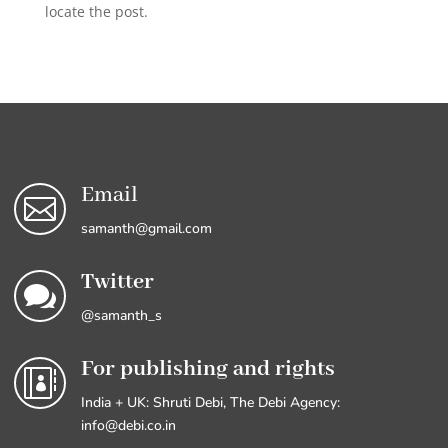
locate the post.
Email

samanth@gmail.com
Twitter

@samanth_s
For publishing and rights

India + UK: Shruti Debi, The Debi Agency:
info@debi.co.in