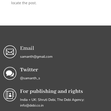
locate the post.
Email

samanth@gmail.com
Twitter

@samanth_s
For publishing and rights

India + UK: Shruti Debi, The Debi Agency:
info@debi.co.in